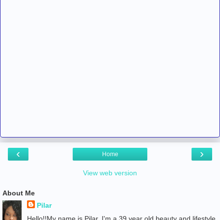
‹
›
Home
View web version
About Me
Pilar
Hello!!My name is Pilar. I'm a 39 year old beauty and lifestyle