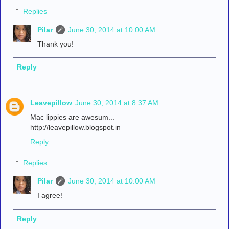
Replies
Pilar
June 30, 2014 at 10:00 AM
Thank you!
Reply
Leavepillow
June 30, 2014 at 8:37 AM
Mac lippies are awesum...
http://leavepillow.blogspot.in
Reply
Replies
Pilar
June 30, 2014 at 10:00 AM
I agree!
Reply