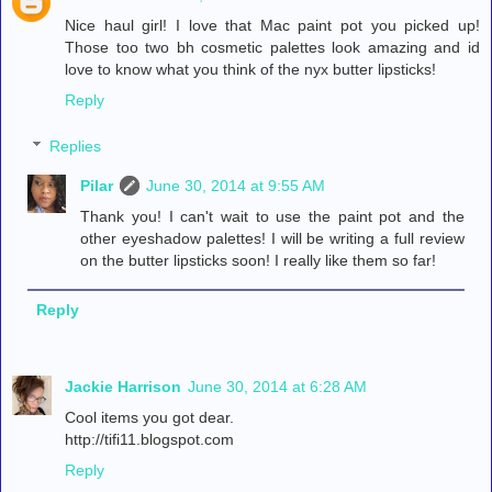
Nice haul girl! I love that Mac paint pot you picked up!
Those too two bh cosmetic palettes look amazing and id
love to know what you think of the nyx butter lipsticks!
Reply
Replies
Pilar
June 30, 2014 at 9:55 AM
Thank you! I can't wait to use the paint pot and the
other eyeshadow palettes! I will be writing a full review
on the butter lipsticks soon! I really like them so far!
Reply
Jackie Harrison
June 30, 2014 at 6:28 AM
Cool items you got dear.
http://tifi11.blogspot.com
Reply