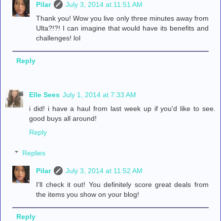
Pilar
July 3, 2014 at 11:51 AM
Thank you! Wow you live only three minutes away from
Ulta?!?! I can imagine that would have its benefits and
challenges! lol
Reply
Elle Sees
July 1, 2014 at 7:33 AM
i did! i have a haul from last week up if you'd like to see.
good buys all around!
Reply
Replies
Pilar
July 3, 2014 at 11:52 AM
I'll check it out! You definitely score great deals from
the items you show on your blog!
Reply