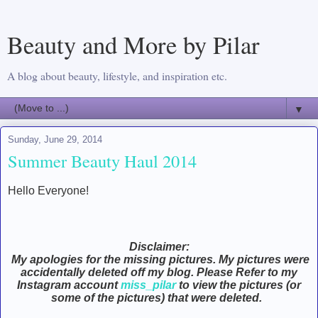
Beauty and More by Pilar
A blog about beauty, lifestyle, and inspiration etc.
▼
Sunday, June 29, 2014
Summer Beauty Haul 2014
Hello Everyone!
Disclaimer:
My apologies for the missing pictures. My pictures were
accidentally deleted off my blog. Please Refer to my
Instagram account
miss_pilar
to view the pictures (or
some of the pictures) that were deleted.