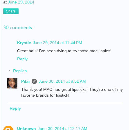
at
June 29, 2014
Share
30 comments:
Krystle
June 29, 2014 at 11:44 PM
Great haul! I've been dying to try those mac lippies!
Reply
Replies
Pilar
June 30, 2014 at 9:51 AM
Thank you! MAC has great lipsticks! They're one of my
favorite brands for lipstick!
Reply
Unknown
June 30, 2014 at 12:17 AM