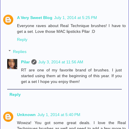
A Very Sweet Blog
July 1, 2014 at 5:25 PM
Everyone raves about Real Technique brushes! I have to
get a set. Love those MAC lipsticks Pilar :D
Reply
Replies
Pilar
July 3, 2014 at 11:56 AM
RT are one of my favorite brand of brushes. I just
started using them at the beginning of this year. If you
get a set I hope you enjoy them!
Reply
Unknown
July 1, 2014 at 5:40 PM
Wowza! You got some great deals. I love the Real
Techniques brushes as well and need to add a few more to