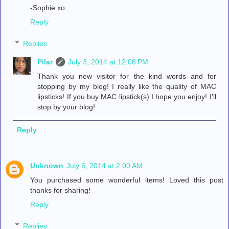
-Sophie xo
Reply
Replies
Pilar
July 3, 2014 at 12:08 PM
Thank you new visitor for the kind words and for
stopping by my blog! I really like the quality of MAC
lipsticks! If you buy MAC lipstick(s) I hope you enjoy! I'll
stop by your blog!
Reply
Unknown
July 6, 2014 at 2:00 AM
You purchased some wonderful items! Loved this post
thanks for sharing!
Reply
Replies