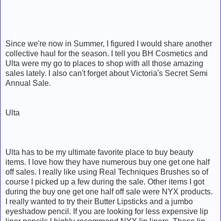
Since we're now in Summer, I figured I would share another
collective haul for the season. I tell you BH Cosmetics and
Ulta were my go to places to shop with all those amazing
sales lately. I also can't forget about Victoria's Secret Semi
Annual Sale.
Ulta
Ulta has to be my ultimate favorite place to buy beauty
items. I love how they have numerous buy one get one half
off sales. I really like using Real Techniques Brushes so of
course I picked up a few during the sale. Other items I got
during the buy one get one half off sale were NYX products.
I really wanted to try their Butter Lipsticks and a jumbo
eyeshadow pencil. If you are looking for less expensive lip