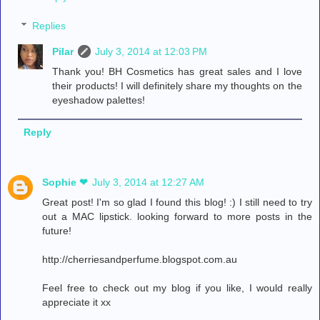
Replies
Pilar
July 3, 2014 at 12:03 PM
Thank you! BH Cosmetics has great sales and I love
their products! I will definitely share my thoughts on the
eyeshadow palettes!
Reply
Sophie ❤︎
July 3, 2014 at 12:27 AM
Great post! I'm so glad I found this blog! :) I still need to try
out a MAC lipstick. looking forward to more posts in the
future!
http://cherriesandperfume.blogspot.com.au
Feel free to check out my blog if you like, I would really
appreciate it xx