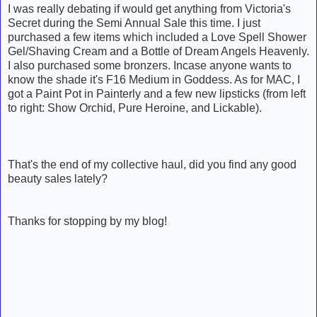
I was really debating if would get anything from Victoria's
Secret during the Semi Annual Sale this time. I just
purchased a few items which included a Love Spell Shower
Gel/Shaving Cream and a Bottle of Dream Angels Heavenly.
I also purchased some bronzers. Incase anyone wants to
know the shade it's F16 Medium in Goddess. As for MAC, I
got a Paint Pot in Painterly and a few new lipsticks (from left
to right: Show Orchid, Pure Heroine, and Lickable).
That's the end of my collective haul, did you find any good
beauty sales lately?
Thanks for stopping by my blog!