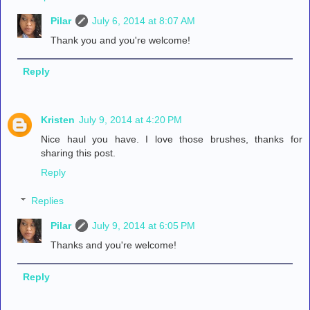
Pilar
July 6, 2014 at 8:07 AM
Thank you and you're welcome!
Reply
Kristen
July 9, 2014 at 4:20 PM
Nice haul you have. I love those brushes, thanks for
sharing this post.
Reply
Replies
Pilar
July 9, 2014 at 6:05 PM
Thanks and you're welcome!
Reply