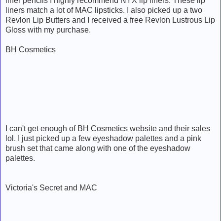
liner pencils I highly recommend NYX lip liners. These lip
liners match a lot of MAC lipsticks. I also picked up a two
Revlon Lip Butters and I received a free Revlon Lustrous Lip
Gloss with my purchase.
BH Cosmetics
I can't get enough of BH Cosmetics website and their sales
lol. I just picked up a few eyeshadow palettes and a pink
brush set that came along with one of the eyeshadow
palettes.
Victoria's Secret and MAC