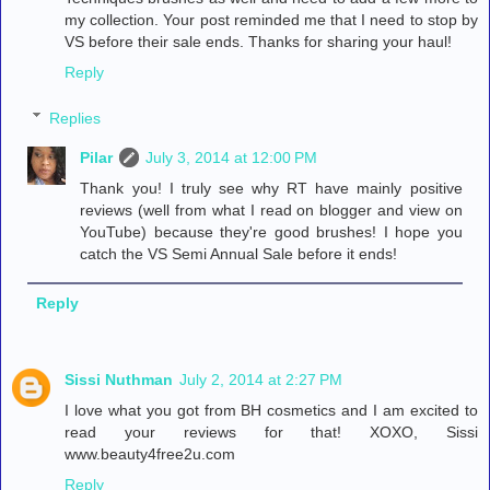
my collection. Your post reminded me that I need to stop by
VS before their sale ends. Thanks for sharing your haul!
Reply
Replies
Pilar
July 3, 2014 at 12:00 PM
Thank you! I truly see why RT have mainly positive
reviews (well from what I read on blogger and view on
YouTube) because they're good brushes! I hope you
catch the VS Semi Annual Sale before it ends!
Reply
Sissi Nuthman
July 2, 2014 at 2:27 PM
I love what you got from BH cosmetics and I am excited to
read your reviews for that! XOXO, Sissi
www.beauty4free2u.com
Reply