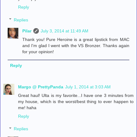
Reply
Replies
Pilar
July 3, 2014 at 11:49 AM
Thank you! Pure Heroine is a great lipstick from MAC
and I'm glad I went with the VS Bronzer. Thanks again
for your opinion!
Reply
Margo @ PrettyPanda
July 1, 2014 at 3:03 AM
Great haul! Ulta is my favorite...I have one 3 minutes from
my house, which is the worst/best thing to ever happen to
me! haha
Reply
Replies