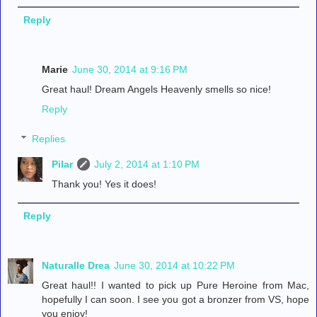
Reply
Marie
June 30, 2014 at 9:16 PM
Great haul! Dream Angels Heavenly smells so nice!
Reply
Replies
Pilar
July 2, 2014 at 1:10 PM
Thank you! Yes it does!
Reply
Naturalle Drea
June 30, 2014 at 10:22 PM
Great haul!! I wanted to pick up Pure Heroine from Mac,
hopefully I can soon. I see you got a bronzer from VS, hope
you enjoy!