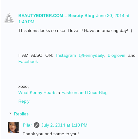
BEAUTYEDITER.COM – Beauty Blog
June 30, 2014 at
1:49 PM
This items looks so nice. I love it! Have an amazing day! :)
I AM ALSO ON:
Instagram @kennydaily
,
Bloglovin
and
Facebook
xoxo;
What Kenny Hearts
a
Fashion and DecorBlog
Reply
Replies
Pilar
July 2, 2014 at 1:10 PM
Thank you and same to you!